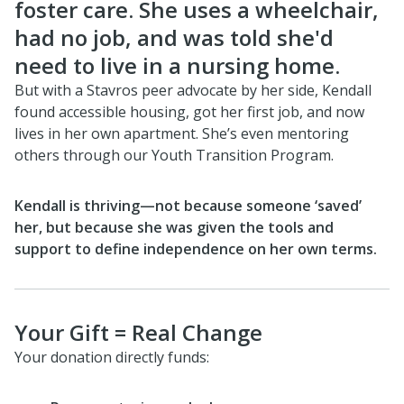
foster care. She uses a wheelchair,
had no job, and was told she'd
need to live in a nursing home.
But with a Stavros peer advocate by her side, Kendall
found accessible housing, got her first job, and now
lives in her own apartment. She’s even mentoring
others through our Youth Transition Program.
Kendall is thriving—not because someone ‘saved’
her, but because she was given the tools and
support to define independence on her own terms.
Your Gift = Real Change
Your donation directly funds: