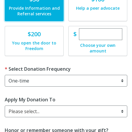
Provide Information and
Help a peer advocate
Referral services
Enter custom dona
Donate
$
$200
You open the door to
Choose your own
Freedom
amount
Select Donation Frequency
Apply My Donation To
Please select...
Honor or remember someone with your gift?