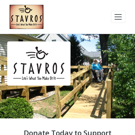
Donate Today to Support