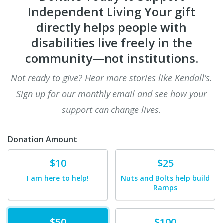
Independent Living Your gift
directly helps people with
disabilities live freely in the
community—not institutions.
Not ready to give? Hear more stories like Kendall’s.
Sign up for our monthly email and see how your
support can change lives.
Donation Amount
Donate
Donate
$10
$25
I am here to help!
Nuts and Bolts help build
Ramps
Donate
Donate
$50
$100