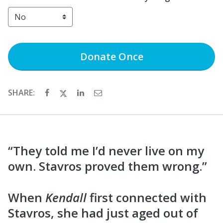
Donate
Once
SHARE:
“They told me I’d never live on my
own. Stavros proved them wrong.”
When
Kendall
first connected with
Stavros, she had just aged out of